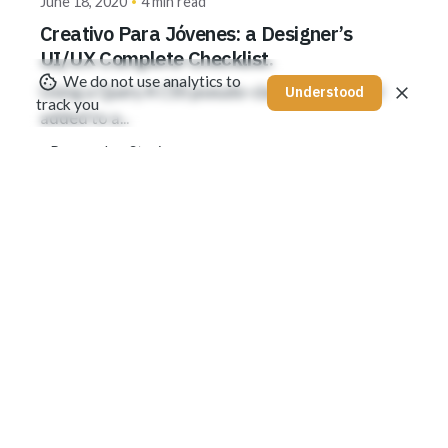
June 18, 2020
4 min read
Creativo Para Jóvenes: a Designer’s
UI/UX Complete Checklist.
We do not use analytics to
Using a Query A CSS pseudo-class is a keyword
Understood
track you
added to a...
Personal
Stories
Read More
1