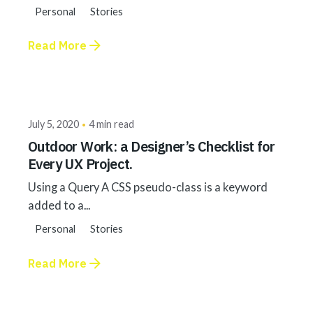
Personal
Stories
Read More
Posted by
akhilesh@bringbackgreen.com
July 5, 2020
4 min read
Outdoor Work: a Designer’s Checklist for
Every UX Project.
Using a Query A CSS pseudo-class is a keyword
added to a...
Personal
Stories
Read More