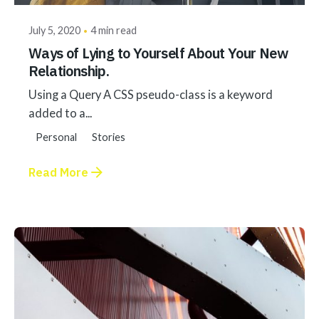
July 5, 2020
4 min read
Ways of Lying to Yourself About Your New
Relationship.
Using a Query A CSS pseudo-class is a keyword
added to a...
Personal
Stories
Read More