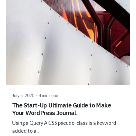
Posted by
akhilesh@bringbackgreen.com
July 5, 2020
4 min read
The Start-Up Ultimate Guide to Make
Your WordPress Journal.
Using a Query A CSS pseudo-class is a keyword
added to a...