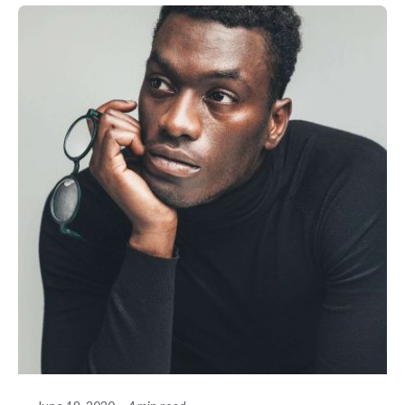
Posted by
akhilesh@bringbackgreen.com