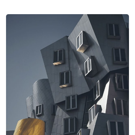
Posted by
akhilesh@bringbackgreen.com