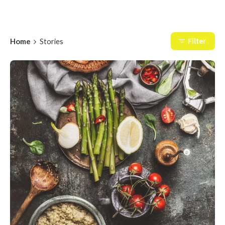
Home
Stories
Filter