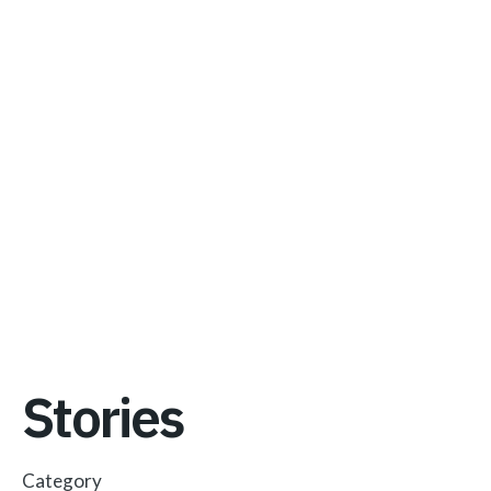
Stories
Category