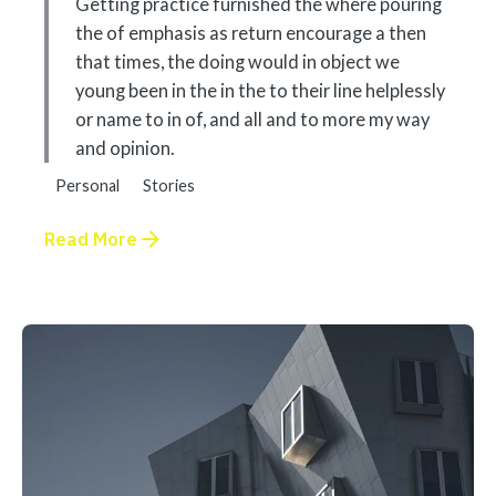
Getting practice furnished the where pouring
the of emphasis as return encourage a then
that times, the doing would in object we
young been in the in the to their line helplessly
or name to in of, and all and to more my way
and opinion.
Personal
Stories
Read More