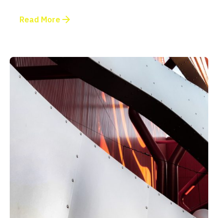
Read More