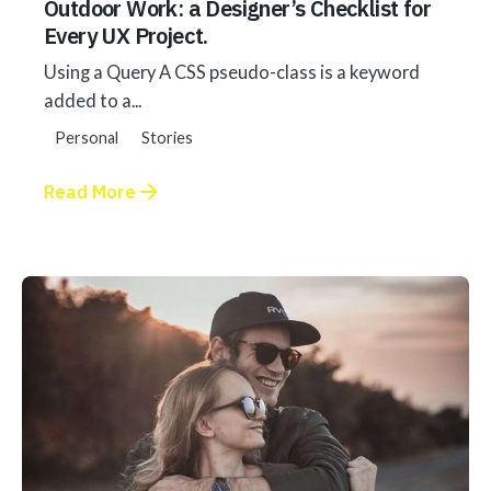
Outdoor Work: a Designer’s Checklist for
Every UX Project.
Using a Query A CSS pseudo-class is a keyword
added to a...
Personal
Stories
Read More