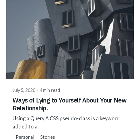
Posted by
akhilesh@bringbackgreen.com
July 5, 2020
4 min read
Ways of Lying to Yourself About Your New
Relationship.
Using a Query A CSS pseudo-class is a keyword
added to a...
Personal
Stories