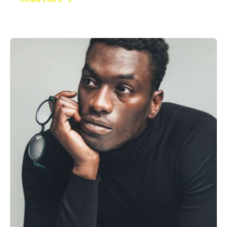
Posted by