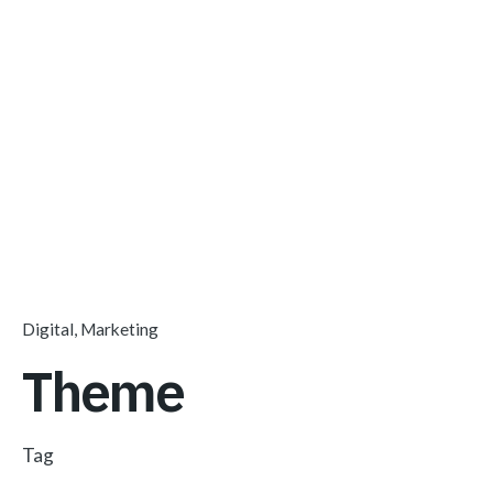
Digital
Marketing
Theme
Tag