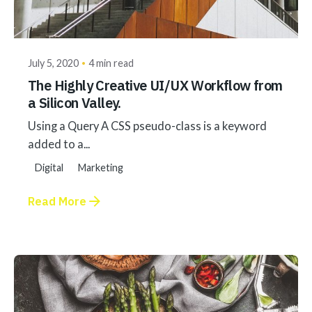
Posted by
akhilesh@bringbackgreen.com
July 5, 2020
4 min read
The Highly Creative UI/UX Workflow from
a Silicon Valley.
Using a Query A CSS pseudo-class is a keyword
added to a...
Digital
Marketing
Read More