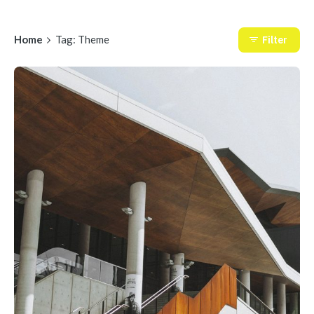
Home
Tag: Theme
Filter