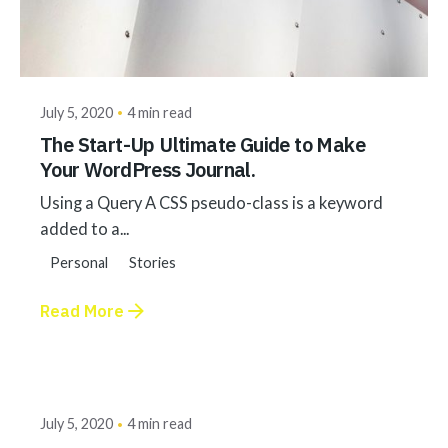
Posted by
akhilesh@bringbackgreen.com
July 5, 2020
4 min read
The Start-Up Ultimate Guide to Make
Your WordPress Journal.
Using a Query A CSS pseudo-class is a keyword
added to a...
Personal
Stories
Read More
Posted by
akhilesh@bringbackgreen.com
July 5, 2020
4 min read