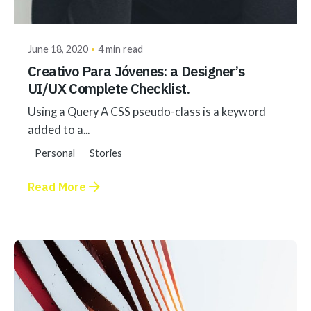
akhilesh@bringbackgreen.com
June 18, 2020
4 min read
Creativo Para Jóvenes: a Designer’s
UI/UX Complete Checklist.
Using a Query A CSS pseudo-class is a keyword
added to a...
Personal
Stories
Read More