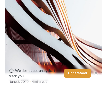
Posted by
akhilesh@bringbackgreen.com
We do not use analytics to
Understood
track you
June 5, 2020
4 min read
Creativo Jóvenes: a Lead Designer's
UI/UX Core Checklist.
Using a Query A CSS pseudo-class is a keyword