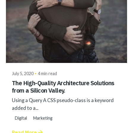
Posted by
akhilesh@bringbackgreen.com
July 5, 2020
4 min read
The High-Quality Architecture Solutions
from a Silicon Valley.
Using a Query A CSS pseudo-class is a keyword
added to a...
Digital
Marketing
Read More