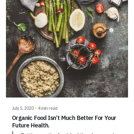
Posted by
akhilesh@bringbackgreen.com
July 5, 2020
4 min read
Organic Food Isn’t Much Better For Your
Future Health.